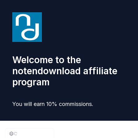
Welcome to the
notendownload affiliate
program
You will earn 10% commissions.