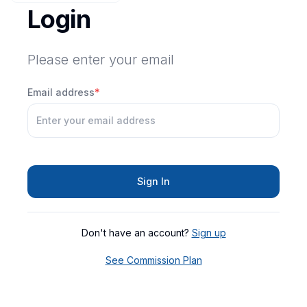
Login
Please enter your email
Email address
*
Sign In
Don't have an account?
Sign up
See Commission Plan